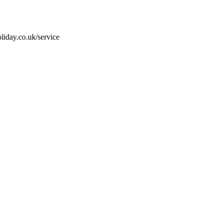
liday.co.uk/service