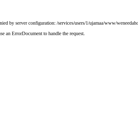
enied by server configuration: /services/users/1/ujamaa/www/weneedaho
use an ErrorDocument to handle the request.